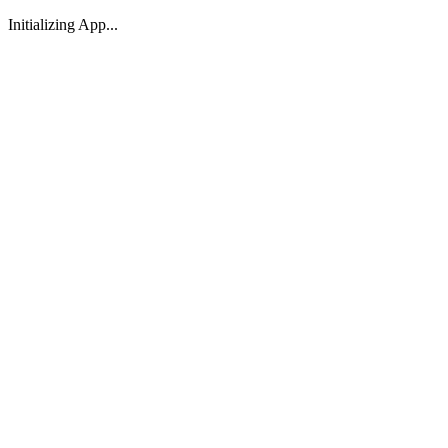
Initializing App...