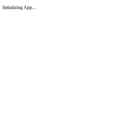
Initializing App...