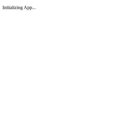
Initializing App...