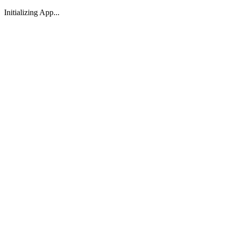
Initializing App...