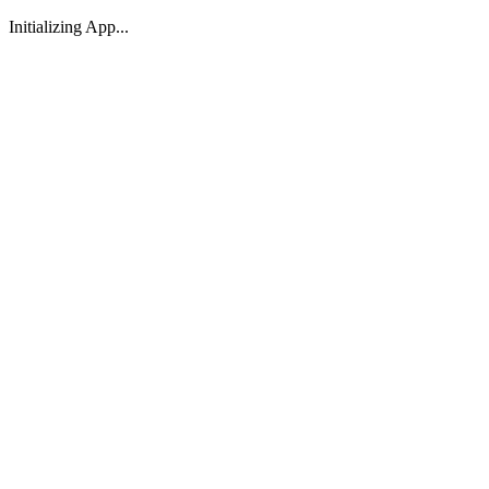
Initializing App...