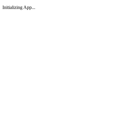
Initializing App...