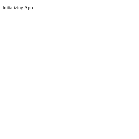
Initializing App...