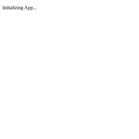
Initializing App...