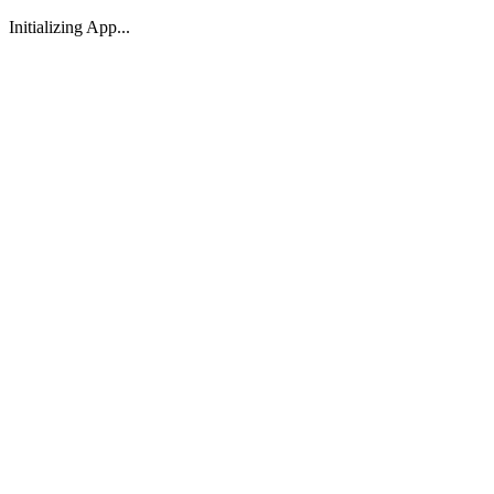
Initializing App...