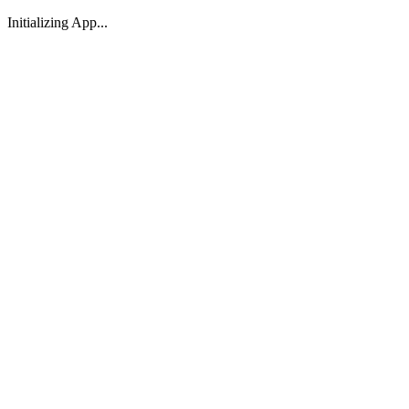
Initializing App...