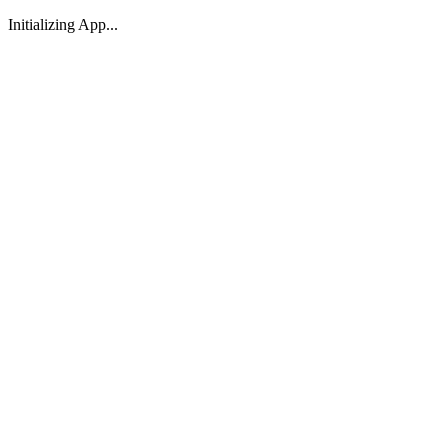
Initializing App...