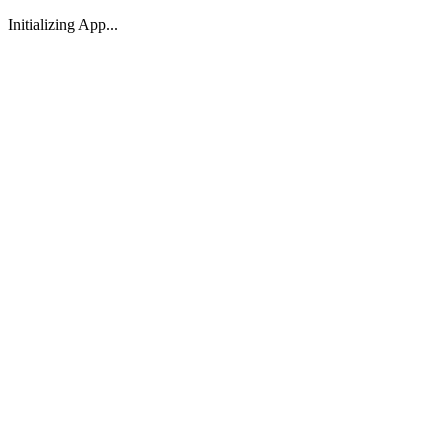
Initializing App...