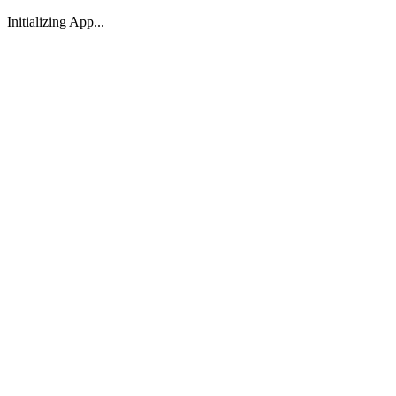
Initializing App...