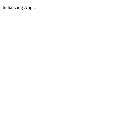
Initializing App...