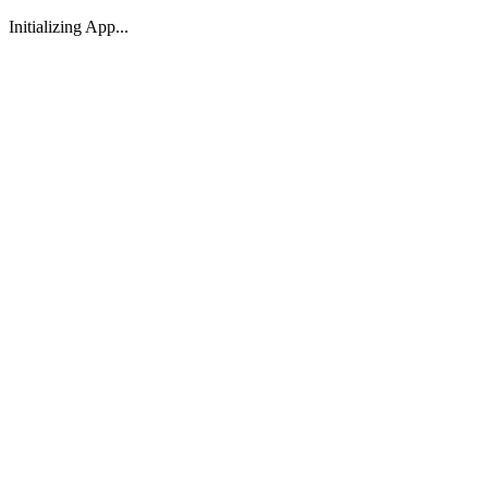
Initializing App...