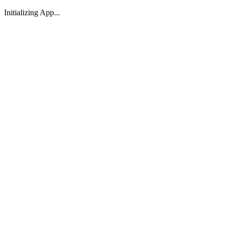
Initializing App...