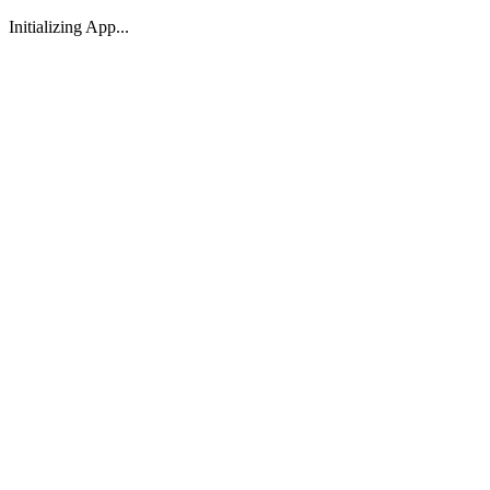
Initializing App...