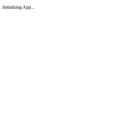
Initializing App...