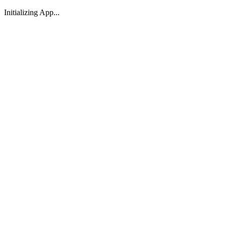
Initializing App...