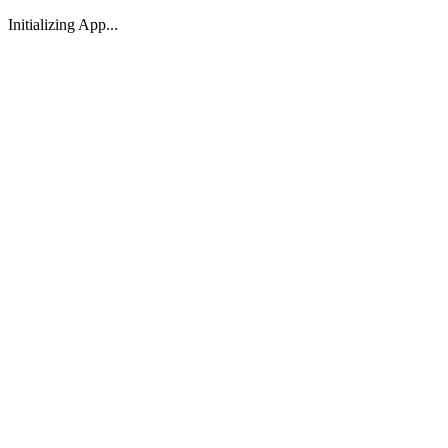
Initializing App...