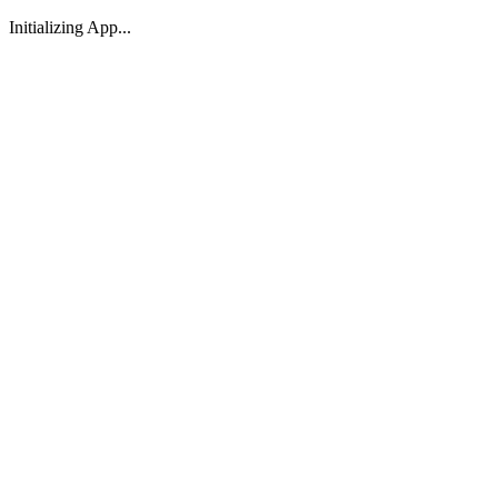
Initializing App...