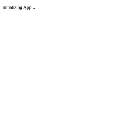
Initializing App...