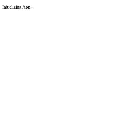
Initializing App...