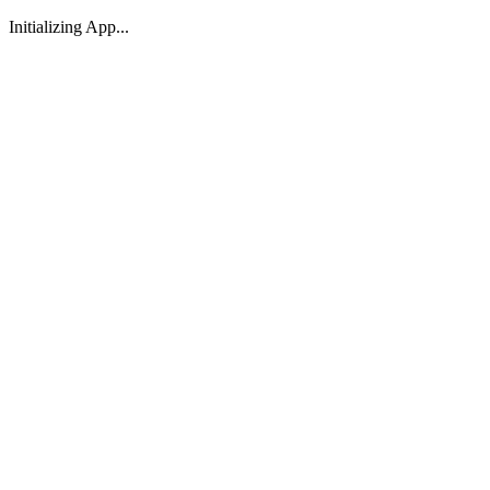
Initializing App...