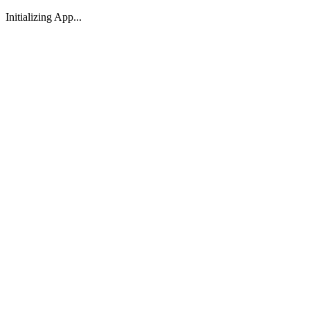
Initializing App...