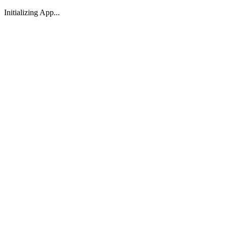
Initializing App...