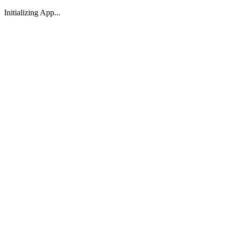
Initializing App...