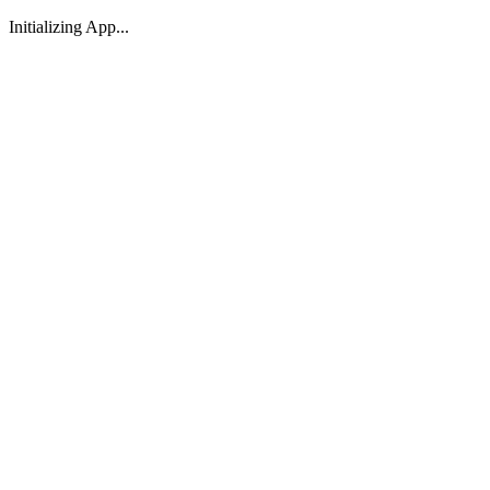
Initializing App...