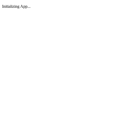
Initializing App...