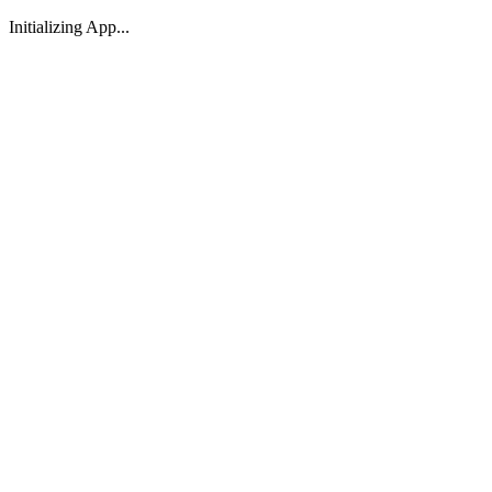
Initializing App...