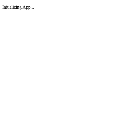
Initializing App...