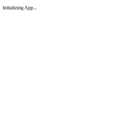
Initializing App...