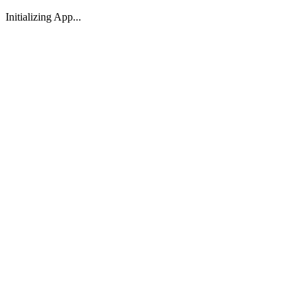
Initializing App...