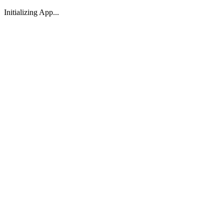
Initializing App...