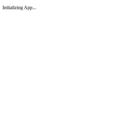
Initializing App...