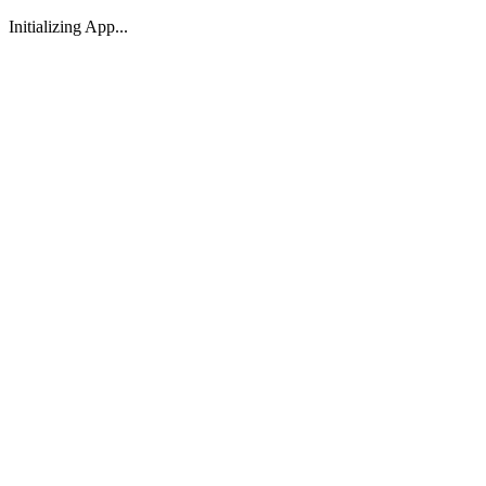
Initializing App...