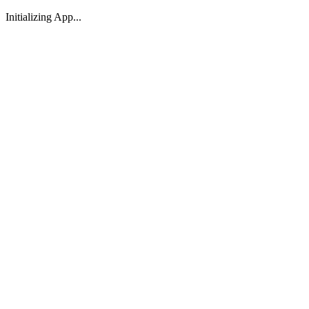
Initializing App...