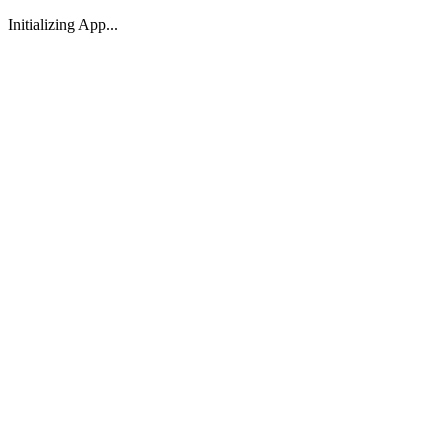
Initializing App...