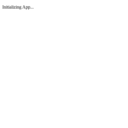
Initializing App...