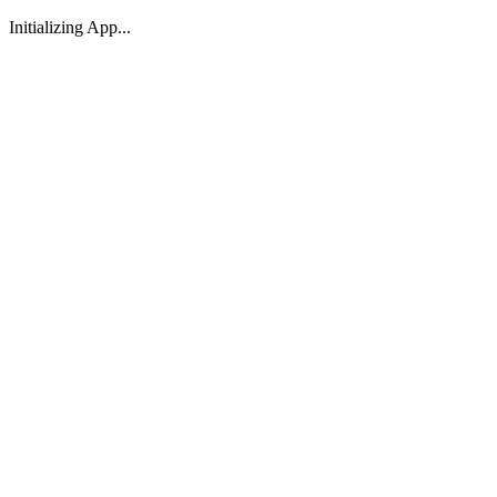
Initializing App...