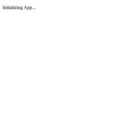
Initializing App...