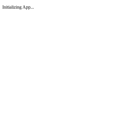
Initializing App...