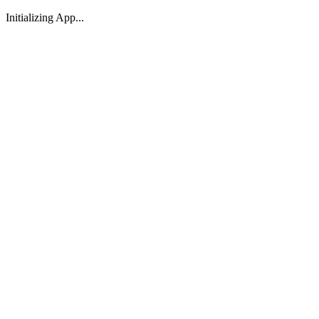
Initializing App...