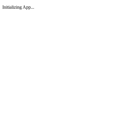
Initializing App...