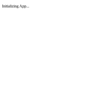
Initializing App...