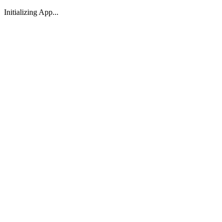
Initializing App...