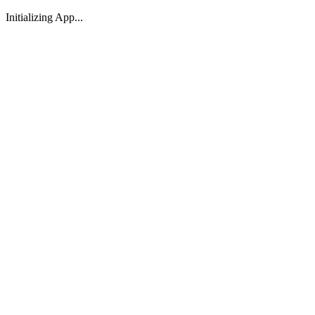
Initializing App...