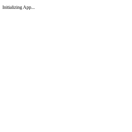
Initializing App...