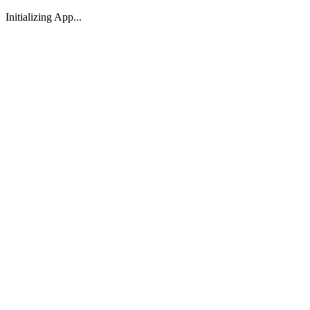
Initializing App...