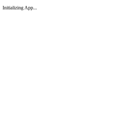
Initializing App...